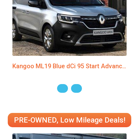
Kangoo ML19 Blue dCi 95 Start Advanced Van MY22
PRE-OWNED, Low Mileage Deals!