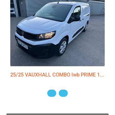
25/25 VAUXHALL COMBO lwb PRIME 1.5tdi 100ps