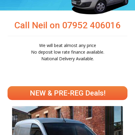
Call Neil on 07952 406016
We will beat almost any price
No deposit low rate finance available.
National Delivery Available.
NEW & PRE-REG Deals!