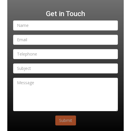
Get in Touch
Submit