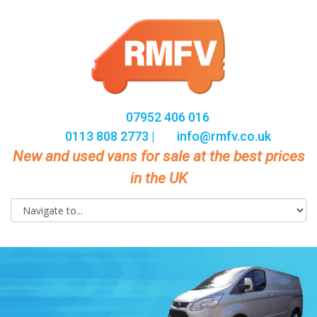
07952 406 016
0113 808 2773 |
info@rmfv.co.uk
New and used vans for sale at the best prices
in the UK